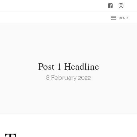
MENU
Post 1 Headline
8 February 2022