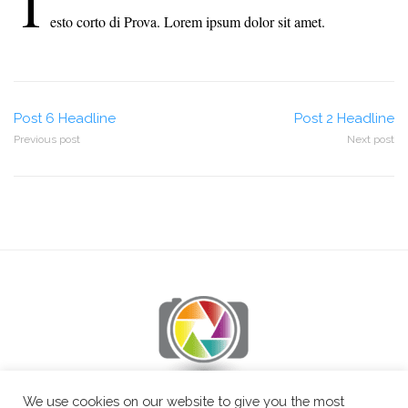
T
esto corto di Prova. Lorem ipsum dolor sit amet.
Post
Post 6 Headline
Post 2 Headline
Previous post
Next post
navigation
We use cookies on our website to give you the most