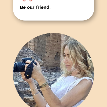
Be our friend.