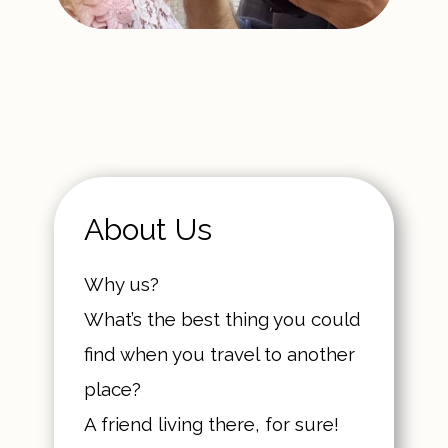
About Us
Why us?
What’s the best thing you could
find when you travel to another
place?
A friend living there, for sure!