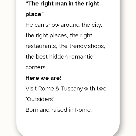
“The right man in the right
place”
.
He can show around the city,
the right places, the right
restaurants, the trendy shops,
the best hidden romantic
corners.
Here we are!
Visit Rome & Tuscany with two
“Outsiders”.
Born and raised in Rome.