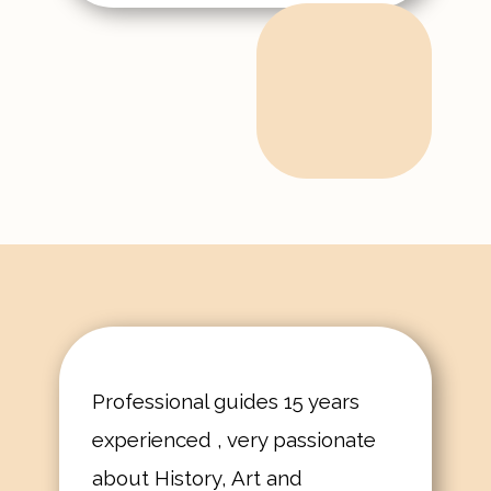
Professional guides 15 years
experienced , very passionate
about History, Art and