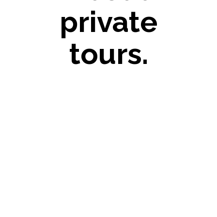
private
tours.