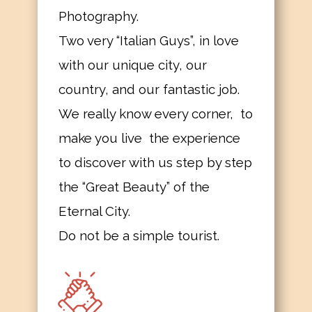
Photography.
Two very “Italian Guys”, in love
with our unique city, our
country, and our fantastic job.
We really know every corner, to
make you live the experience
to discover with us step by step
the “Great Beauty” of the
Eternal City.
Do not be a simple tourist.