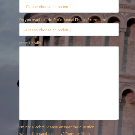
Do you want to add Professional Photos ? (required)
More Details
I'm not a Robot. Please answer the question
what is the capital of Italy? Rome or Milan