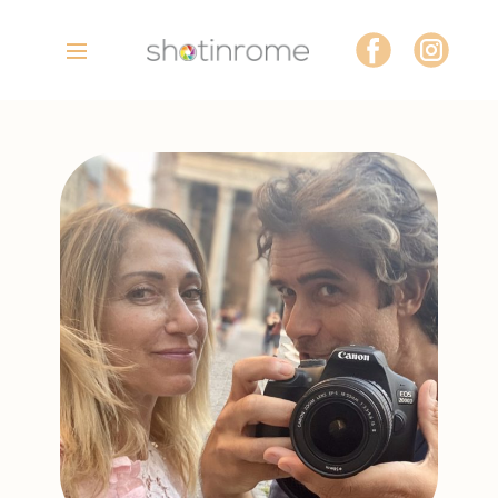
Home
Tours
Photoshoots
About Us