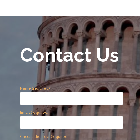
Contact Us
Name (required)
Email (required)
Choose the Tour (required)