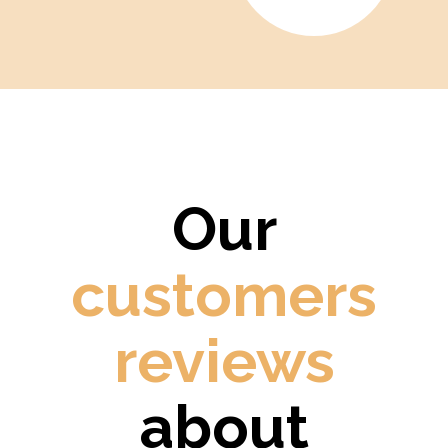
Our
customers
reviews
about