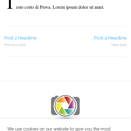
T
esto corto di Prova. Lorem ipsum dolor sit amet.
Post
Post 2 Headline
Post 4 Headline
Previous post
Next post
navigation
We use cookies on our website to give you the most