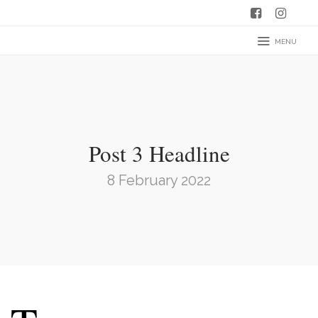
MENU
Post 3 Headline
8 February 2022