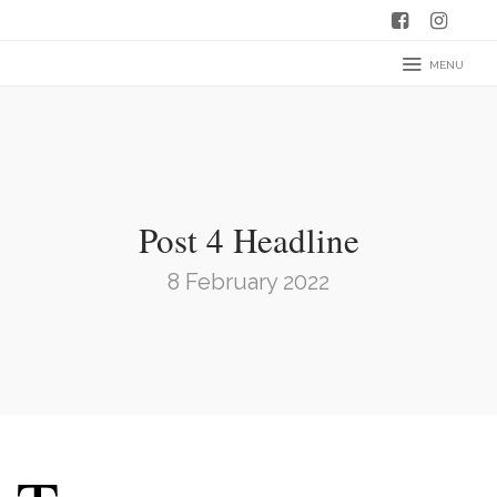
MENU
Post 4 Headline
8 February 2022