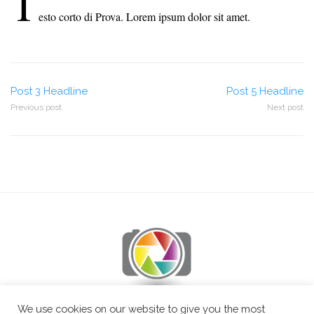
T
esto corto di Prova. Lorem ipsum dolor sit amet.
Post
Post 3 Headline
Post 5 Headline
Previous post
Next post
navigation
We use cookies on our website to give you the most