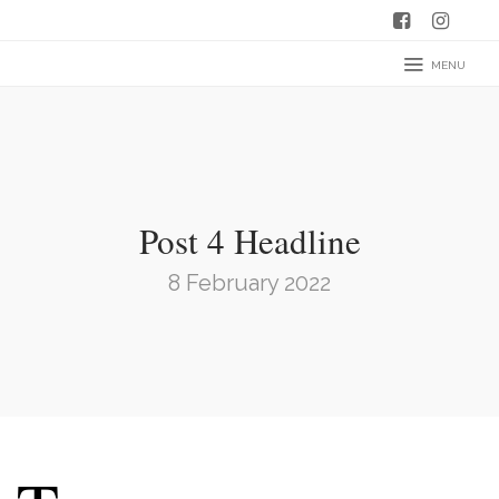
MENU
Post 4 Headline
8 February 2022