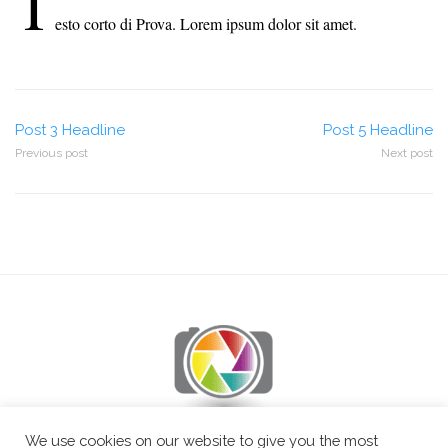
T
esto corto di Prova. Lorem ipsum dolor sit amet.
Post
Post 3 Headline
Post 5 Headline
Previous post
Next post
navigation
We use cookies on our website to give you the most